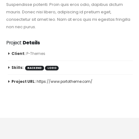
Suspendisse potenti. Proin quis eros odio, dapibus dictum
mauris. Donec nisi libero, adipiscing id pretium eget,
consectetur sit amet leo. Nam at eros quis mi egestas fringilla
non nec purus.
Project
Details
Client:
P-Themes
Skills:
BACKEND
LOGO
Project URL:
https://www.portotheme.com/