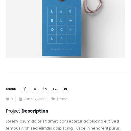
SHARE
0
June 17, 2016
Brand
Project
Description
Lorem ipsum dolor sit amet, consectetur adipiscing elit. Sed
tempus nibh sed elimttis adipiscing. Fusce in hendrerit purus.