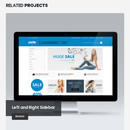
RELATED
PROJECTS
Left and Right Sidebar
BRAND