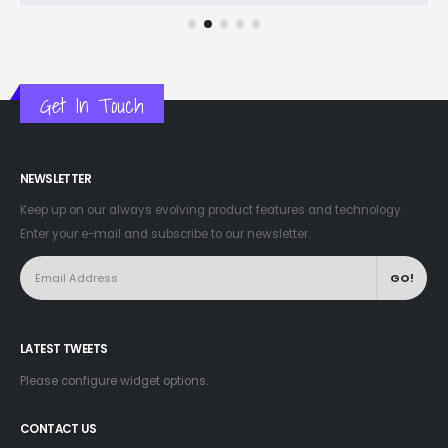
Get In Touch
NEWSLETTER
Keep up on our always evolving product features and technology.
Enter your e-mail and subscribe to our newsletter.
LATEST TWEETS
Please configure widget options.
CONTACT US