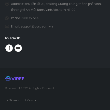
Address:
Khu liền kề 03, phường Quang Trung, thành phố Vinh,
tỉnh Nghệ An, Việt Nam, Vinh, Vietnam, 43100
Phone:
1900 277255
Email:
support@gostream.vn
FOLLOW US
© copyright 2022. All Rights Reserved.
Sitemap
Contact