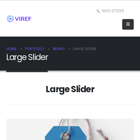
1900 277255
HOME
PORTFOLIO
BRAND
LARGE SLIDER
Large Slider
Large Slider