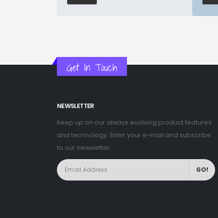
Get In Touch
NEWSLETTER
Keep up on our always evolving product features
and technology. Enter your e-mail and subscribe
to our newsletter.