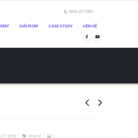
1900 277255
IREF
GIẢI PHÁP
CASE STUDY
LIÊN HỆ
 17, 2016
Brand
1