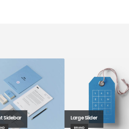
ht Sidebar
Large Slider
AND
BRAND