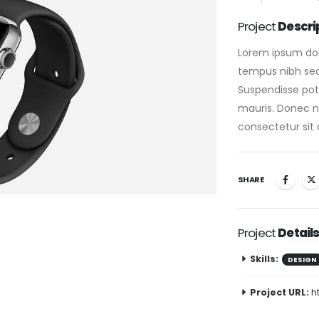
Project
Descri
Lorem ipsum dolo
tempus nibh sed 
Suspendisse pote
mauris. Donec nis
consectetur sit 
SHARE
Project
Detail
Skills:
DESIGN
Project URL:
h