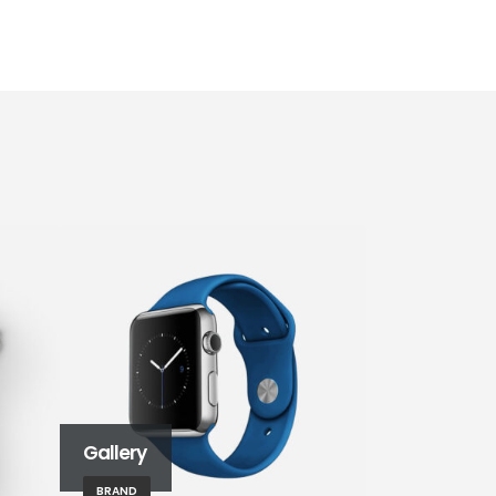
Gallery
Left Sidebar
BRAND
BRAND