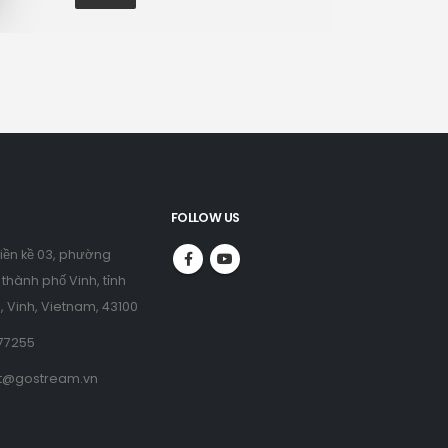
FOLLOW US
liền kề 03, phường
thành phố Vinh, tỉnh
, Vinh, Vietnam, 43100
77255
t@gostream.vn