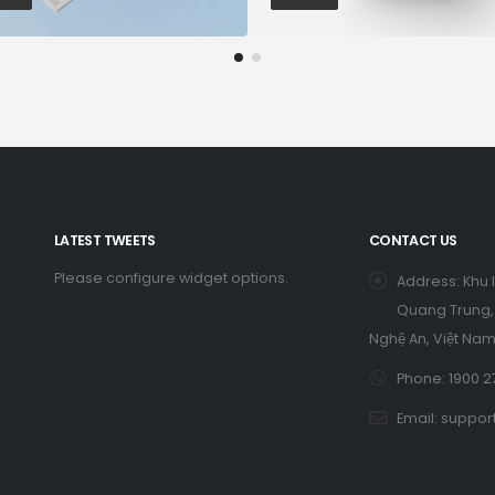
LATEST TWEETS
CONTACT US
Please configure widget options.
Address:
Khu 
Quang Trung, 
Nghệ An, Việt Nam
Phone:
1900 2
Email:
suppor