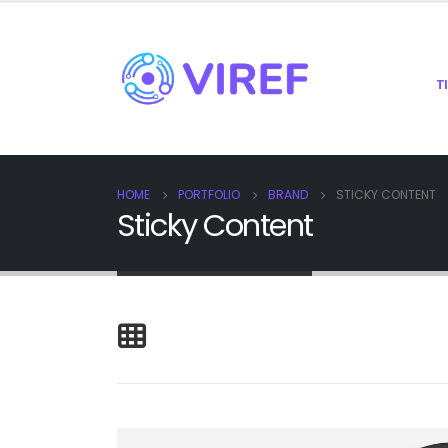
T
HOME
PORTFOLIO
BRAND
STICKY CONTENT
Sticky Content