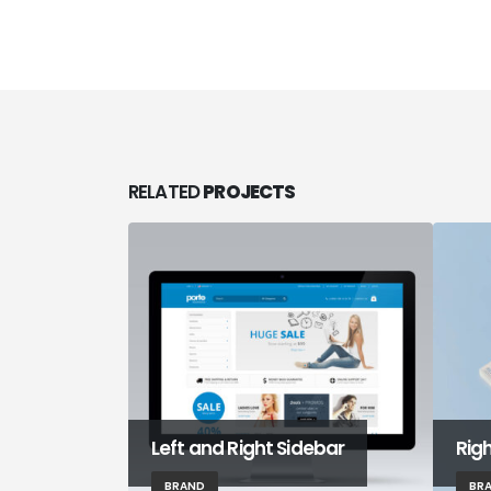
RELATED
PROJECTS
Left and Right Sidebar
Rig
BRAND
BR