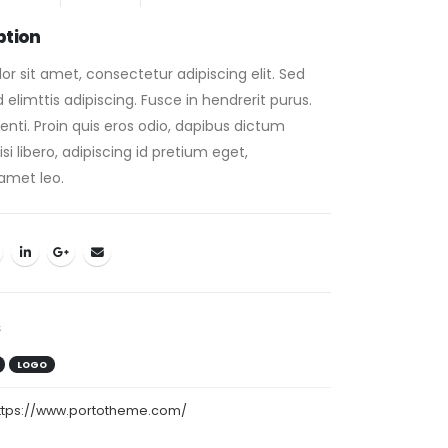
ption
r sit amet, consectetur adipiscing elit. Sed
elimttis adipiscing. Fusce in hendrerit purus.
nti. Proin quis eros odio, dapibus dictum
i libero, adipiscing id pretium eget,
amet leo.
s
LOGO
ttps://www.portotheme.com/