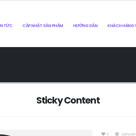
IN TỨC
CẬP NHẬT SẢN PHẨM
HƯỚNG DẪN
KHÁCH HÀNG V
Sticky Content
0
January