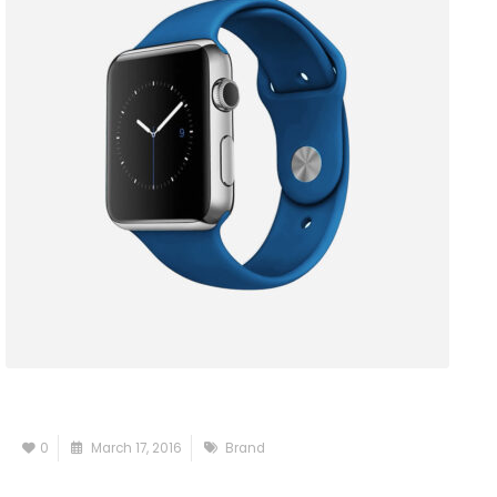
0
March 17, 2016
Brand