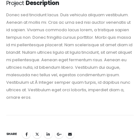
Project
Description
Donec sed tincidunt lacus. Duis vehicula aliquam vestibulum.
Aenean at mollis mi. Cras ac urna sed nisi auctor venenatis ut
id sapien. Vivamus commodo lacus lorem, a tristique sapien
tempus non. Donec fringilla cursus porttitor. Morbi quis massa
id mi pellentesque placerat. Nam scelerisque sit amet diam id
blandit. Nullam ultrices ligula at ligula tincidunt, sit amet aliquet
mi pellentesque. Aenean eget fermentum risus. Aenean eu
ultricies nulla, id bibendum libero. Vestibulum dui augue,
malesuada nec tellus vel, egestas condimentum ipsum.
Vestibulum ut.Â Integer semper quam turpis, id dapibus nunc
ultrices at. Vestibulum eget orci lobortis, imperdiet diam a,
ornare eros.
SHARE