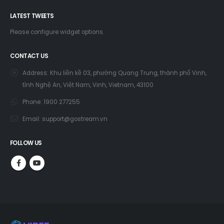
LATEST TWEETS
Please configure widget options.
CONTACT US
Address:
Khu liền kề 03, phường Quang Trung, thành phố Vinh,
tỉnh Nghệ An, Việt Nam, Vinh, Vietnam, 43100
Phone:
1900 277255
Email:
support@gostream.vn
FOLLOW US