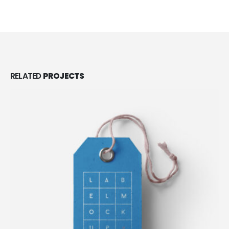
RELATED
PROJECTS