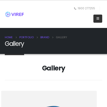
1900 277255
HOME
PORTFOLIO
BRAND
GALLERY
Gallery
Gallery