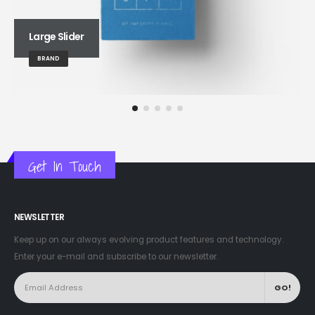
Large Slider
BRAND
Get In Touch
NEWSLETTER
Keep up on our always evolving product features and technology.
Enter your e-mail and subscribe to our newsletter.