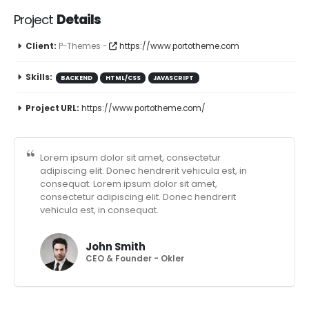
Project
Details
Client:
P-Themes -
https://www.portotheme.com
Skills:
BACKEND
HTML/CSS
JAVASCRIPT
Project URL:
https://www.portotheme.com/
Lorem ipsum dolor sit amet, consectetur
adipiscing elit. Donec hendrerit vehicula est, in
consequat. Lorem ipsum dolor sit amet,
consectetur adipiscing elit. Donec hendrerit
vehicula est, in consequat.
John Smith
CEO & Founder - Okler