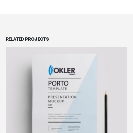
RELATED
PROJECTS