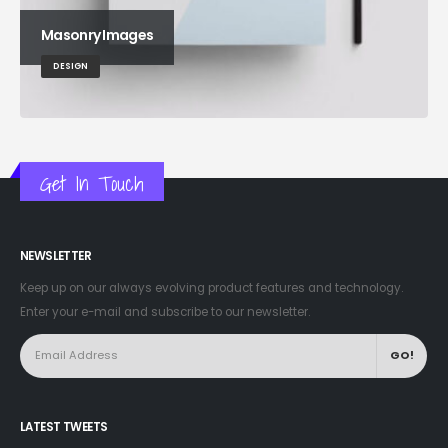
Masonry Images
DESIGN
Get In Touch
NEWSLETTER
Keep up on our always evolving product features and technology.
Enter your e-mail and subscribe to our newsletter.
LATEST TWEETS