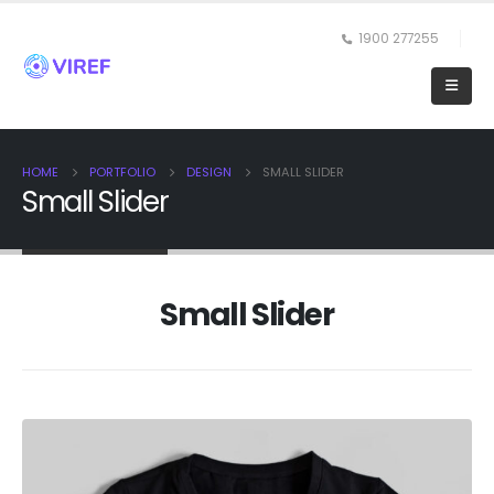
1900 277255
HOME
PORTFOLIO
DESIGN
SMALL SLIDER
Small Slider
Small Slider