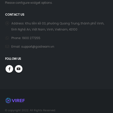
Please configure widget options.
CONTACT US
Address:
Khu liền kề 03, phường Quang Trung, thành phố Vinh,
tỉnh Nghệ An, Việt Nam, Vinh, Vietnam, 43100
Phone:
1900 277255
Email:
support@gostream.vn
FOLLOW US
© copyright 2022. All Rights Reserved.