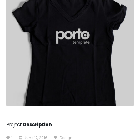
Project
Description
1
June 17, 2016
Design