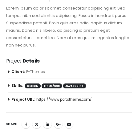
Lorem ipsum dolor sit amet, consectetur adipiscing elit. Sed
tempus nibh sed elimttis adipiscing. Fusce in hendrerit purus.
Suspendisse potenti. Proin quis eros odio, dapibus dictum
mauris. Donec nisi libero, adipiscing id pretium eget,
consectetur sit amet leo. Nam at eros quis mi egestas fringilla
non nec purus.
Project
Details
Client:
P-Themes
Skills:
DESIGN
HTML/CSS
JAVASCRIPT
Project URL:
https://www.portotheme.com/
SHARE