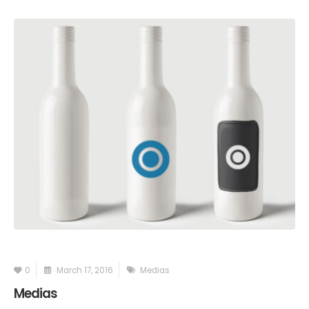
0
March 17, 2016
Medias
Medias