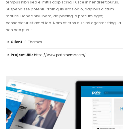
tempus nibh sed elimttis adipiscing. Fusce in hendrerit purus.
Suspendisse potenti. Proin quis eros odio, dapibus dictum
mauris. Donec nisi libero, adipiscing id pretium eget,
consectetur sit amet leo. Nam at eros quis mi egestas fringilla
non nec purus.
Client:
P-Themes
Project URL:
https://www.portotheme.com/