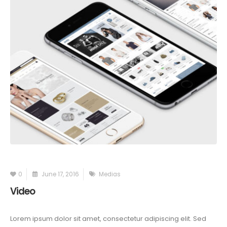
0
June 17, 2016
Medias
Video
Lorem ipsum dolor sit amet, consectetur adipiscing elit. Sed