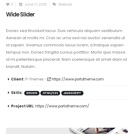
0
June 17, 2016
Website
Wide Slider
Donec sed tincidunt lacus. Duis vehicula aliquam vestibulum.
Aenean at mollis mi. Cras ac urna sed nisi auctor venenatis ut
id sapien. Vivamus commodo lacus lorem, a tristique sapien
tempus non. Donec fringilla cursus porttitor. Morbi quis massa
id mi pellentesque placerat. Nam scelerisque sit amet diam id
blandit. Nullam...
Client:
P-Themes -
https://www.portotheme.com
Skills:
DESIGN
HTML/CSS
JAVASCRIPT
Project URL:
https://www.portotheme.com/