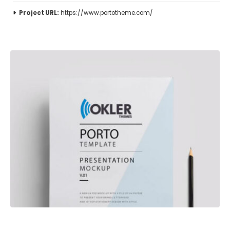
Project URL:
https://www.portotheme.com/