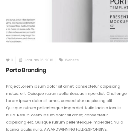
0
January 16, 2016
Website
Porto
Branding
Project Lorem ipsum dolor sit amet, consectetur adipiscing
metus. elit. Quisque rutrum pellentesque imperdiet. Challenge
Lorem ipsum dolor sit amet, consectetur adipiscing elit.
Quisque rutrum pellentesque imperdiet. Nulla lacinia iaculis
nulla. Result Lorem ipsum dolor sit amet, consectetur
adipiscing elit. Quisque rutrum pellentesque imperdiet. Nulla
lacinia iaculis nulla. AWARDWINNING FULLRESPONSIVE...