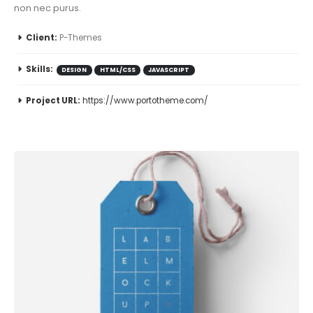
non nec purus.
Client:
P-Themes
Skills:
DESIGN
HTML/CSS
JAVASCRIPT
Project URL:
https://www.portotheme.com/