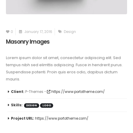
0
January 17, 2016
Design
Masonry Images
Lorem ipsum dolor sit amet, consectetur adipiscing elit. Sed
tempus nibh sed elimttis adipiscing. Fusce in hendrerit purus.
Suspendisse potenti. Proin quis eros odio, dapibus dictum
mauris.
Client:
P-Themes -
https://www.portotheme.com/
Skills:
DESIGN
LOGO
Project URL:
https://www.portotheme.com/