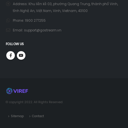
Address:
Khu liền kề 03, phường Quang Trung, thành phố Vinh,
tỉnh Nghệ An, Việt Nam, Vinh, Vietnam, 43100
Phone:
1900 277255
Email:
support@gostream.vn
FOLLOW US
© copyright 2022. All Rights Reserved.
Sitemap
Contact