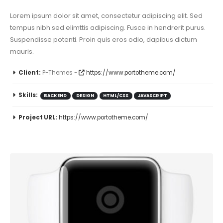
Lorem ipsum dolor sit amet, consectetur adipiscing elit. Sed
tempus nibh sed elimttis adipiscing. Fusce in hendrerit purus.
Suspendisse potenti. Proin quis eros odio, dapibus dictum
mauris.
Client:
P-Themes -
https://www.portotheme.com/
Skills:
BACKEND
DESIGN
HTML/CSS
JAVASCRIPT
Project URL:
https://www.portotheme.com/