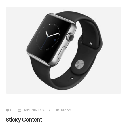
0
January 17, 2016
Brand
Sticky Content