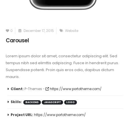
0
December 17, 2015
Website
Carousel
Lorem ipsum dolor sit amet, consectetur adipiscing elit. Sed
tempus nibh sed elimttis adipiscing. Fusce in hendrerit purus.
Suspendisse potenti. Proin quis eros odio, dapibus dictum
mauris.
Client:
P-Themes -
https://www.portotheme.com/
Skills:
BACKEND
JAVASCRIPT
LOGO
Project URL:
https://www.portotheme.com/