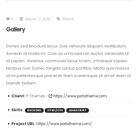
0
March 17, 2016
Brand
Gallery
Donec sed tincidunt lacus. Duis vehicula aliquam vestibulum.
Aenean at mollis mi. Cras ac urna sed nisi auctor venenatis ut
id sapien. Vivamus commodo lacus lorem, a tristique sapien
tempus non. Donec fringilla cursus porttitor. Morbi quis massa
id mi pellentesque placerat. Nam scelerisque sit amet diam id
blandit. Nullam...
Client:
P-Themes -
https://www.portotheme.com
Skills:
BACKEND
HTML/CSS
JAVASCRIPT
Project URL:
https://www.portotheme.com/