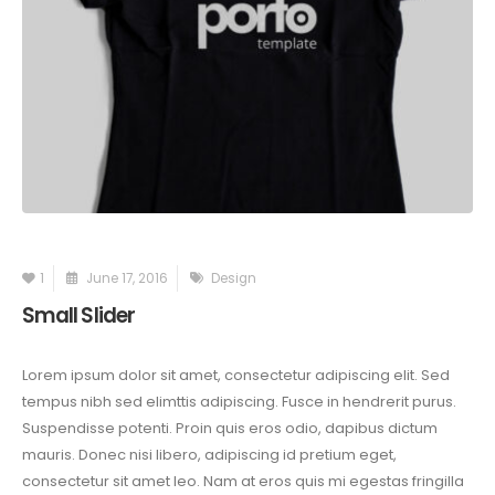
1
June 17, 2016
Design
Small Slider
Lorem ipsum dolor sit amet, consectetur adipiscing elit. Sed
tempus nibh sed elimttis adipiscing. Fusce in hendrerit purus.
Suspendisse potenti. Proin quis eros odio, dapibus dictum
mauris. Donec nisi libero, adipiscing id pretium eget,
consectetur sit amet leo. Nam at eros quis mi egestas fringilla