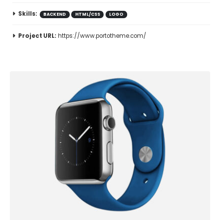
Skills:
BACKEND
HTML/CSS
LOGO
Project URL:
https://www.portotheme.com/