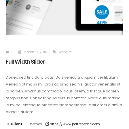
0
March 17, 2016
Website
Full Width Slider
Donec sed tincidunt lacus. Duis vehicula aliquam vestibulum.
Aenean at mollis mi. Cras ac urna sed nisi auctor venenatis ut
id sapien. Vivamus commodo lacus lorem, a tristique sapien
tempus non. Donec fringilla cursus porttitor. Morbi quis massa
id mi pellentesque placerat. Nam scelerisque sit amet diam id
blandit. Nullam...
Client:
P-Themes -
https://www.portotheme.com