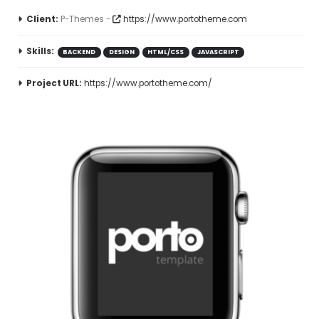
Client:
P-Themes -
https://www.portotheme.com
Skills:
BACKEND
DESIGN
HTML/CSS
JAVASCRIPT
Project URL:
https://www.portotheme.com/