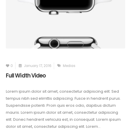
0
January 17, 2016
Medias
Full Width Video
Lorem ipsum dolor sit amet, consectetur adipiscing elit. Sed
tempus nibh sed elimttis adipiscing. Fusce in hendrerit purus.
Suspendisse potenti. Proin quis eros odio, dapibus dictum
mauris. Lorem ipsum dolor sit amet, consectetur adipiscing
elit. Donec hendrerit vehicula est, in consequat. Lorem ipsum
dolor sit amet, consectetur adipiscing elit. Lorem...