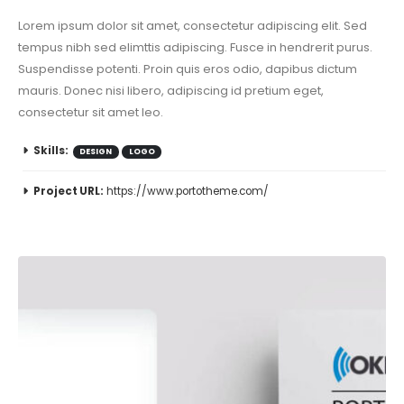
Lorem ipsum dolor sit amet, consectetur adipiscing elit. Sed
tempus nibh sed elimttis adipiscing. Fusce in hendrerit purus.
Suspendisse potenti. Proin quis eros odio, dapibus dictum
mauris. Donec nisi libero, adipiscing id pretium eget,
consectetur sit amet leo.
Skills:
DESIGN
LOGO
Project URL:
https://www.portotheme.com/