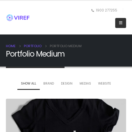
1900 277255
HOME
PORTFOLIO
PORTFOLIO MEDIUM
Portfolio Medium
SHOW ALL
BRAND
DESIGN
MEDIAS
WEBSITE