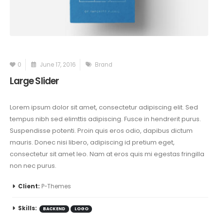
0
June 17, 2016
Brand
Large Slider
Lorem ipsum dolor sit amet, consectetur adipiscing elit. Sed
tempus nibh sed elimttis adipiscing. Fusce in hendrerit purus.
Suspendisse potenti. Proin quis eros odio, dapibus dictum
mauris. Donec nisi libero, adipiscing id pretium eget,
consectetur sit amet leo. Nam at eros quis mi egestas fringilla
non nec purus.
Client:
P-Themes
Skills:
BACKEND
LOGO