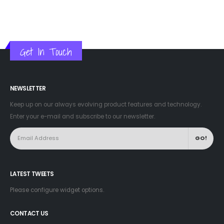
Get In Touch
NEWSLETTER
Keep up on our always evolving product features and technology.
Enter your e-mail and subscribe to our newsletter.
LATEST TWEETS
Please configure widget options.
CONTACT US