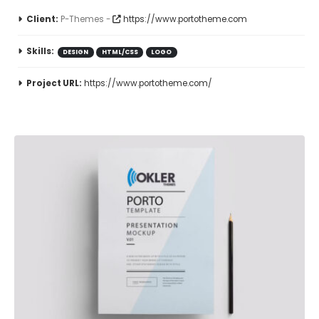
Client:
P-Themes -
https://www.portotheme.com
Skills:
DESIGN
HTML/CSS
LOGO
Project URL:
https://www.portotheme.com/