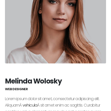
Melinda Wolosky
WEB DESIGNER
Lorem ipsum dolor sit amet, consectetur adipiscing elit.
AliquamÂ
vehicula
Â sit amet enim ac sagittis. Curabitur