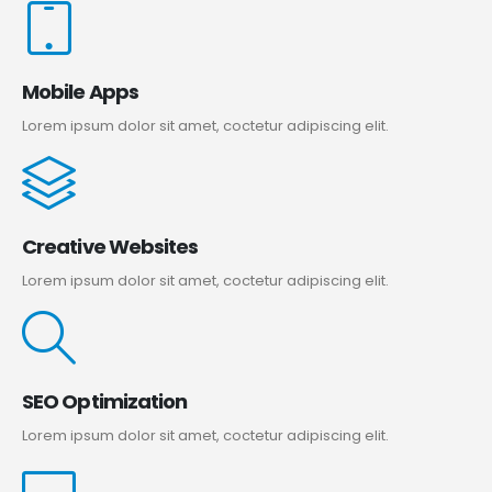
Mobile Apps
Lorem ipsum dolor sit amet, coctetur adipiscing elit.
Creative Websites
Lorem ipsum dolor sit amet, coctetur adipiscing elit.
SEO Optimization
Lorem ipsum dolor sit amet, coctetur adipiscing elit.