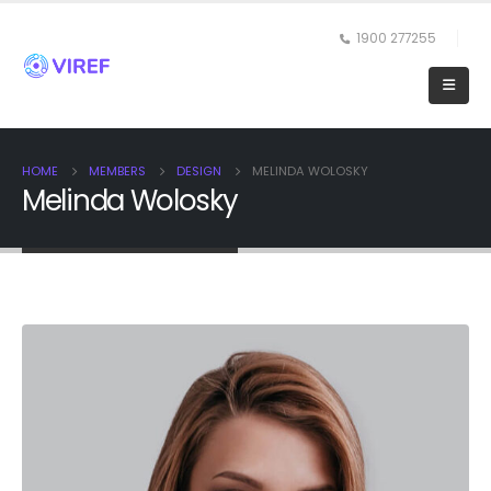
1900 277255
HOME
MEMBERS
DESIGN
MELINDA WOLOSKY
Melinda Wolosky