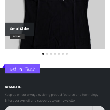
Small Slider
DESIGN
Get In Touch
NEWSLETTER
Keep up on our always evolving product features and technology.
Enter your e-mail and subscribe to our newsletter.