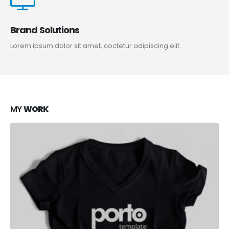
Brand Solutions
Lorem ipsum dolor sit amet, coctetur adipiscing elit.
MY
WORK