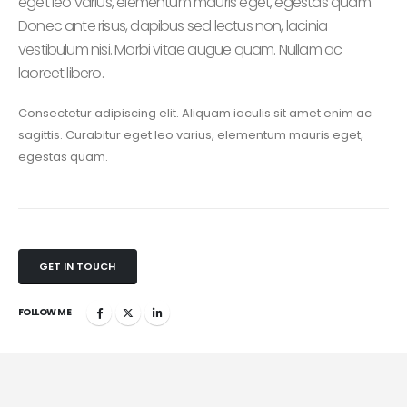
eget leo varius, elementum mauris eget, egestas quam.
Donec ante risus, dapibus sed lectus non, lacinia
vestibulum nisi. Morbi vitae augue quam. Nullam ac
laoreet libero.
Consectetur adipiscing elit. Aliquam iaculis sit amet enim ac
sagittis. Curabitur eget leo varius, elementum mauris eget,
egestas quam.
GET IN TOUCH
FOLLOW ME