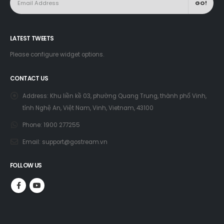
LATEST TWEETS
Please configure widget options.
CONTACT US
Address:
Khu liền kề 03, phường Quang Trung, thành phố Vinh,
tỉnh Nghệ An, Việt Nam, Vinh, Vietnam, 43100
Phone:
1900 277255
Email:
support@gostream.vn
FOLLOW US