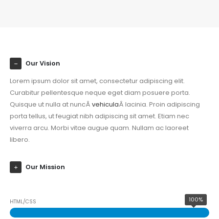
Our Vision
Lorem ipsum dolor sit amet, consectetur adipiscing elit.
Curabitur pellentesque neque eget diam posuere porta.
Quisque ut nulla at nuncÂ
vehicula
Â lacinia. Proin adipiscing
porta tellus, ut feugiat nibh adipiscing sit amet. Etiam nec
viverra arcu. Morbi vitae augue quam. Nullam ac laoreet
libero.
Our Mission
100%
HTML/CSS