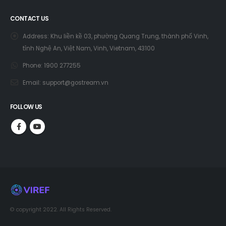
CONTACT US
Address:
Khu liền kề 03, phường Quang Trung, thành phố Vinh,
tỉnh Nghệ An, Việt Nam, Vinh, Vietnam, 43100
Phone:
1900 277255
Email:
support@gostream.vn
FOLLOW US
© copyright 2022. All Rights Reserved.