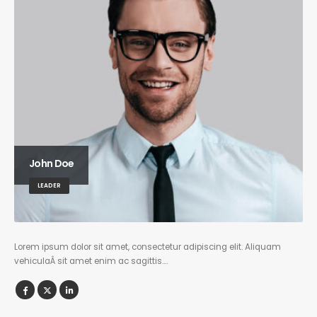
John Doe
LEADER
Lorem ipsum dolor sit amet, consectetur adipiscing elit. Aliquam
vehiculaÂ sit amet enim ac sagittis….