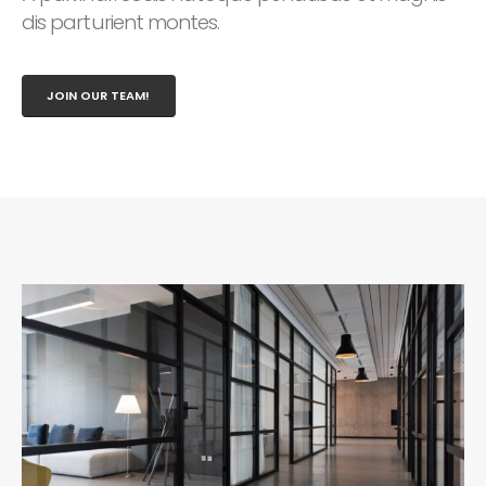
dis parturient montes.
JOIN OUR TEAM!