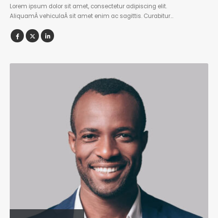
Lorem ipsum dolor sit amet, consectetur adipiscing elit.
AliquamÂ vehiculaÂ sit amet enim ac sagittis. Curabitur…