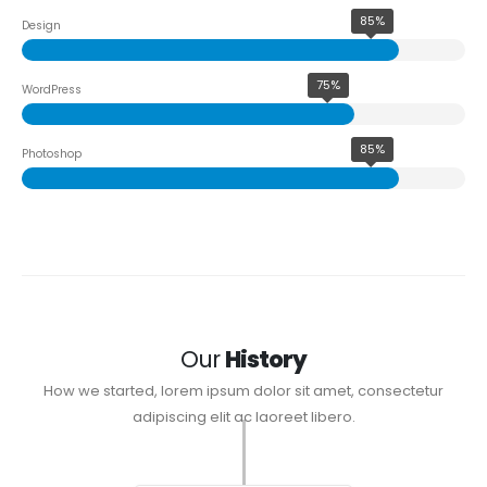
85%
Design
75%
WordPress
85%
Photoshop
Our
History
How we started, lorem ipsum dolor sit amet, consectetur
adipiscing elit ac laoreet libero.