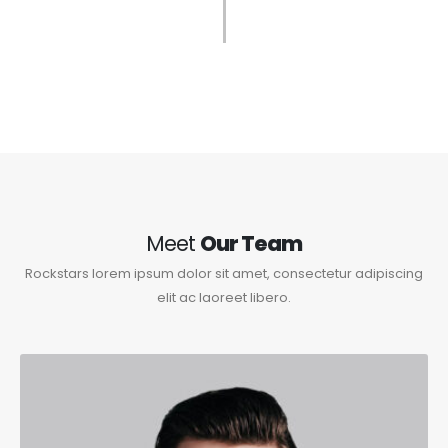
Meet
Our Team
Rockstars lorem ipsum dolor sit amet, consectetur adipiscing
elit ac laoreet libero.