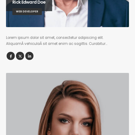
Rick Edward Doe
WEB DEVELOPER
Lorem ipsum dolor sit amet, consectetur adipiscing elit.
AliquamÂ vehiculaÂ sit amet enim ac sagittis. Curabitur…