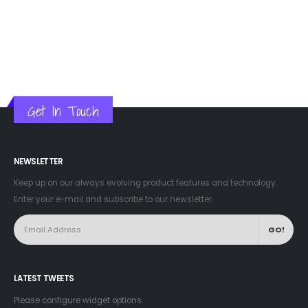
Get In Touch
NEWSLETTER
Keep up on our always evolving product features and technology.
Enter your e-mail and subscribe to our newsletter.
LATEST TWEETS
Please configure widget options.