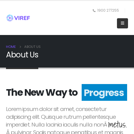
1900 277255
HOME
ABOUT US
About Us
The New Way to
Progress
Lorem ipsum dolor sit amet, consectetur
adipiscing elit. Quisque rutrum pellentesque
metus.
imperdiet. Nulla lacinia iaculis nulla nonÂ
Â pulvinar. Sociis natoque penatibus et magnis