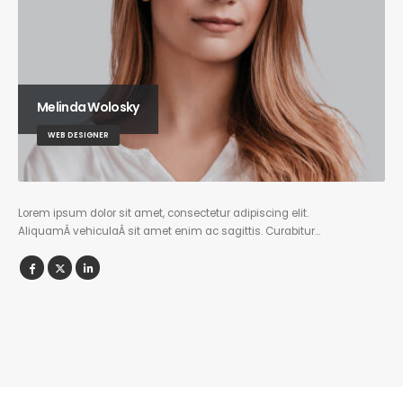
Melinda Wolosky
WEB DESIGNER
Lorem ipsum dolor sit amet, consectetur adipiscing elit.
AliquamÂ vehiculaÂ sit amet enim ac sagittis. Curabitur…