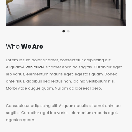
Who
We Are
Lorem ipsum dolor sit amet, consectetur adipiscing elit.
AliquamÂ
vehicula
Â sit amet enim ac sagittis. Curabitur eget
leo varius, elementum mauris eget, egestas quam. Donec
ante risus, dapibus sed lectus non, lacinia vestibulum nisi.
Morbi vitae augue quam. Nullam ac laoreet libero.
Consectetur adipiscing elit. Aliquam iaculis sit amet enim ac
sagittis. Curabitur eget leo varius, elementum mauris eget,
egestas quam.