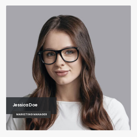
Jessica Doe
MARKETING MANAGER