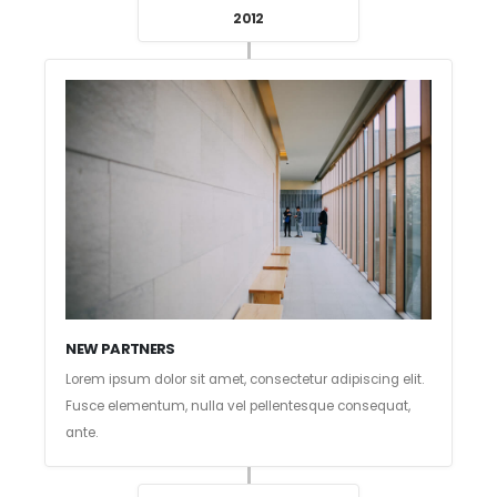
2012
NEW PARTNERS
Lorem ipsum dolor sit amet, consectetur adipiscing elit.
Fusce elementum, nulla vel pellentesque consequat,
ante.