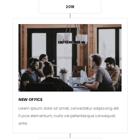
2018
NEW OFFICE
Lorem ipsum dolor sit amet, consectetur adipiscing elit.
Fusce elementum, nulla vel pellentesque consequat,
ante.