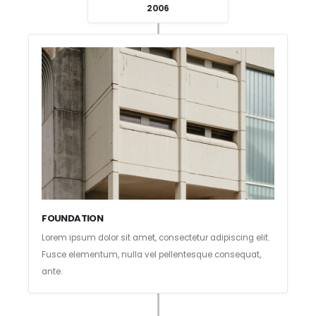
2006
FOUNDATION
Lorem ipsum dolor sit amet, consectetur adipiscing elit.
Fusce elementum, nulla vel pellentesque consequat,
ante.