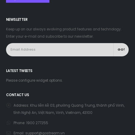
NEWSLETTER
Keep up on our always evolving product features and technology.
Enter your e-mail and subscribe to our newsletter.
LATEST TWEETS
Please configure widget options.
CONTACT US
Address:
Khu liền kề 03, phường Quang Trung, thành phố Vinh,
tỉnh Nghệ An, Việt Nam, Vinh, Vietnam, 43100
Phone:
1900 277255
Email:
support@gostream.vn