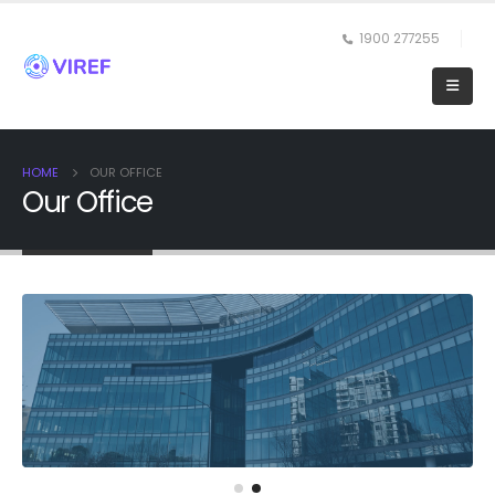
1900 277255
HOME
OUR OFFICE
Our Office