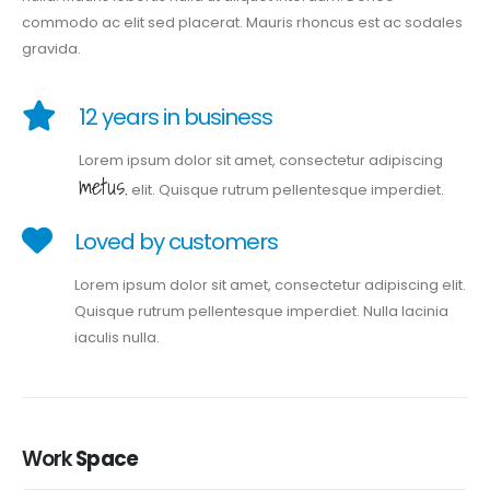
commodo ac elit sed placerat. Mauris rhoncus est ac sodales
gravida.
12 years in business
Lorem ipsum dolor sit amet, consectetur adipiscing
metus.
elit. Quisque rutrum pellentesque imperdiet.
Loved by customers
Lorem ipsum dolor sit amet, consectetur adipiscing elit.
Quisque rutrum pellentesque imperdiet. Nulla lacinia
iaculis nulla.
Work
Space