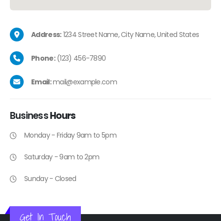
Address:
1234 Street Name, City Name, United States
Phone:
(123) 456-7890
Email:
mail@example.com
Business
Hours
Monday - Friday 9am to 5pm
Saturday - 9am to 2pm
Sunday - Closed
Get In Touch