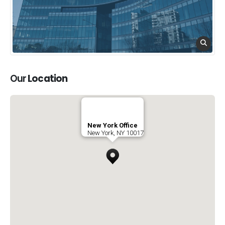
Our
Location
New York Office
New York, NY 10017