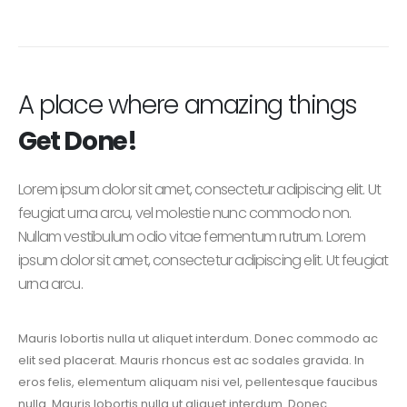
A place where amazing things
Get Done!
Lorem ipsum dolor sit amet, consectetur adipiscing elit. Ut
feugiat urna arcu, vel molestie nunc commodo non.
Nullam vestibulum odio vitae fermentum rutrum. Lorem
ipsum dolor sit amet, consectetur adipiscing elit. Ut feugiat
urna arcu.
Mauris lobortis nulla ut aliquet interdum. Donec commodo ac
elit sed placerat. Mauris rhoncus est ac sodales gravida. In
eros felis, elementum aliquam nisi vel, pellentesque faucibus
nulla. Mauris lobortis nulla ut aliquet interdum. Donec