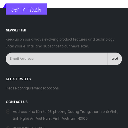
Get In Touch
NEWSLETTER
Keep up on our always evolving product features and technology.
Enter your e-mail and subscribe to our newsletter.
LATEST TWEETS
Please configure widget options.
CONTACT US
Address:
Khu liền kề 03, phường Quang Trung, thành phố Vinh,
tỉnh Nghệ An, Việt Nam, Vinh, Vietnam, 43100