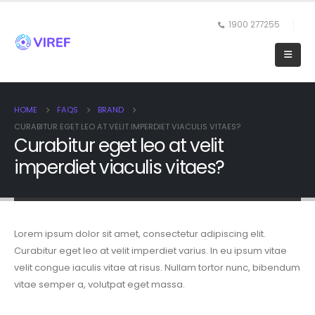
1900 277255
HOME
FAQS
BRAND
CURABITUR EGET LEO AT VELIT IMPERDIET VIACULIS VITAES?
Curabitur eget leo at velit
imperdiet viaculis vitaes?
Lorem ipsum dolor sit amet, consectetur adipiscing elit.
Curabitur eget leo at velit imperdiet varius. In eu ipsum vitae
velit congue iaculis vitae at risus. Nullam tortor nunc, bibendum
vitae semper a, volutpat eget massa.